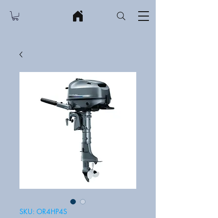
SKU: OR4HP4S