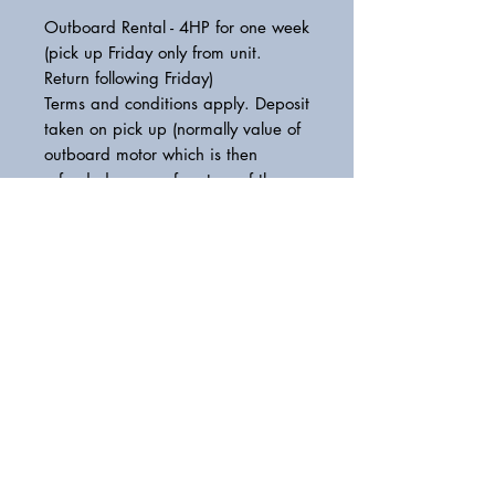
Outboard Rental - 4HP for one week
(pick up Friday only from unit.
Return following Friday)
Terms and conditions apply. Deposit
taken on pick up (normally value of
outboard motor which is then
refunded upon safe return of the
outboard motor. Damages
deducted from deposit)
Please get in touch for more
information.