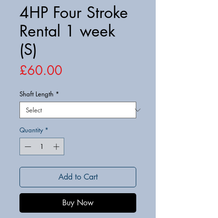
4HP Four Stroke
Rental 1 week
(S)
Price
£60.00
Shaft Length
*
Quantity
*
Add to Cart
Buy Now