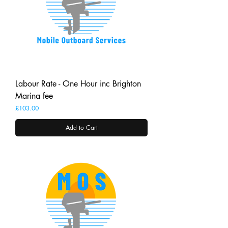
Labour Rate - One Hour inc Brighton
Marina fee
Price
£103.00
Add to Cart