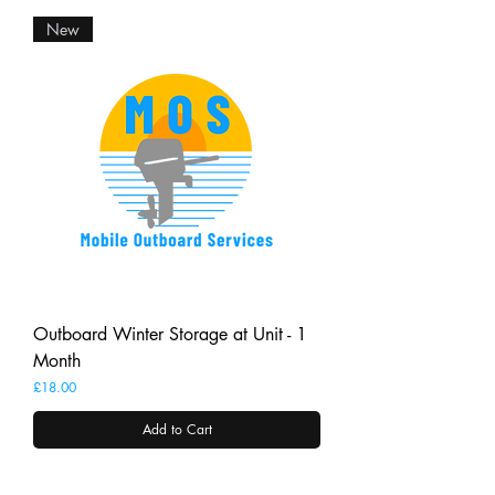
New
Outboard Winter Storage at Unit - 1
Month
Price
£18.00
Add to Cart