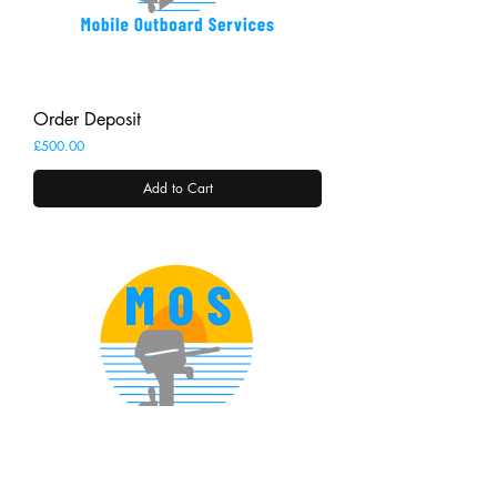
Order Deposit
Price
£500.00
Add to Cart