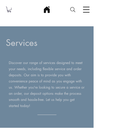
Services
Discover our range of services designed to meet
your needs, including flexible service and order
deposits. Our aim is to provide you with
convenience peace of mind as you engage with
us. Whether you're looking to secure a service or
an order, our deposit options make the process
smooth and hassle-free. Let us help you get
started today!