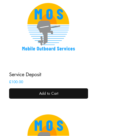
Service Deposit
Price
£100.00
Add to Cart