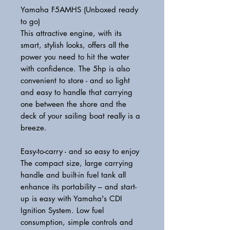
Yamaha F5AMHS (Unboxed ready
to go)
This attractive engine, with its
smart, stylish looks, offers all the
power you need to hit the water
with confidence. The 5hp is also
convenient to store - and so light
and easy to handle that carrying
one between the shore and the
deck of your sailing boat really is a
breeze.
Easy-to-carry - and so easy to enjoy
The compact size, large carrying
handle and built-in fuel tank all
enhance its portability – and start-
up is easy with Yamaha's CDI
Ignition System. Low fuel
consumption, simple controls and