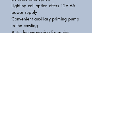
Lighting coil option offers 12V 6A
power supply
Convenient auxiliary priming pump
in the cowling
Auto decompression for easier
starting
Stylish design with a smart grey top
cowling
Latest-generation Yamaha styling
and graphics
Lightweight and portable with a
large carry handle
Recommended boat transom height
S435L:562mm
Weight with propeller
F5AMHS: 27.0kg,F5AMHL: 28.0kg
Fuel tank capacity
1.1litres(Built-in fuel tank) or