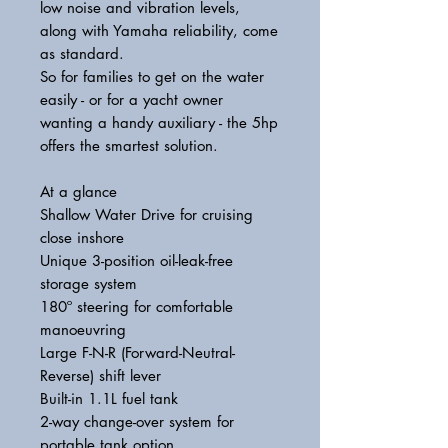
low noise and vibration levels,
along with Yamaha reliability, come
as standard.
So for families to get on the water
easily - or for a yacht owner
wanting a handy auxiliary - the 5hp
offers the smartest solution.
At a glance
Shallow Water Drive for cruising
close inshore
Unique 3-position oil-leak-free
storage system
180º steering for comfortable
manoeuvring
Large F-N-R (Forward-Neutral-
Reverse) shift lever
Built-in 1.1L fuel tank
2-way change-over system for
portable tank option