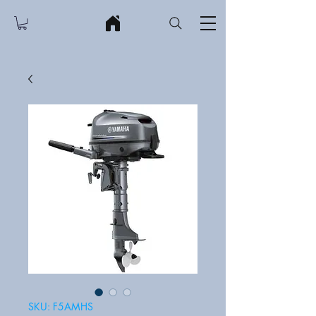
SKU: F5AMHS