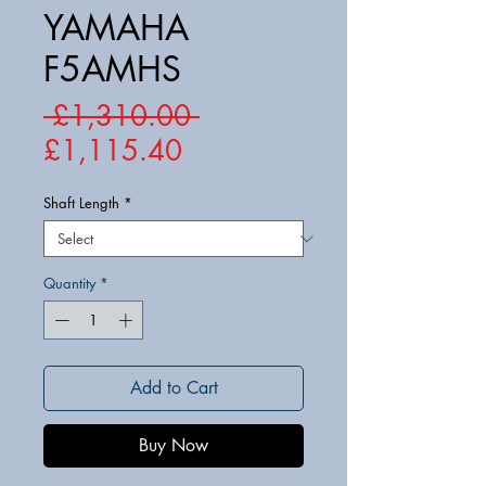
YAMAHA
F5AMHS
Regular
 £1,310.00 
Sale
Price
£1,115.40
Price
Shaft Length
*
Quantity
*
Add to Cart
Buy Now