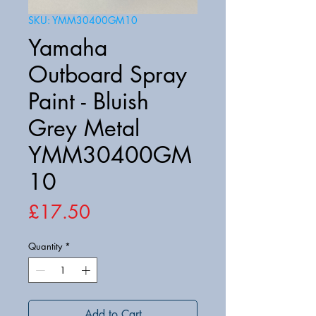
SKU: YMM30400GM10
Yamaha
Outboard Spray
Paint - Bluish
Grey Metal
YMM30400GM
10
Price
£17.50
Quantity
*
Add to Cart