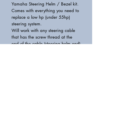
Yamaha Steering Helm / Bezel kit.
Comes with everything you need to
replace a low hp (under 55hp)
steering system.
Will work with any steering cable
that has the screw thread at the
end of the cable (steering helm end)
please call if unsure.
Model: Y12
Max HP: 55
YMM22400000