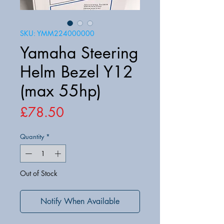
SKU: YMM224000000
Yamaha Steering
Helm Bezel Y12
(max 55hp)
Price
£78.50
Quantity
*
Out of Stock
Notify When Available